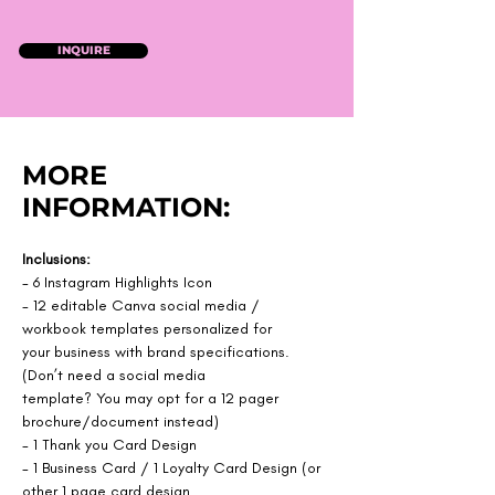
INQUIRE
MORE
INFORMATION:
Inclusions:
- 6 Instagram Highlights Icon
- 12 editable Canva social media / 
workbook templates personalized for
your business with brand specifications. 
(Don’t need a social media
template? You may opt for a 12 pager 
brochure/document instead)
- 1 Thank you Card Design
- 1 Business Card / 1 Loyalty Card Design (or 
other 1 page card design