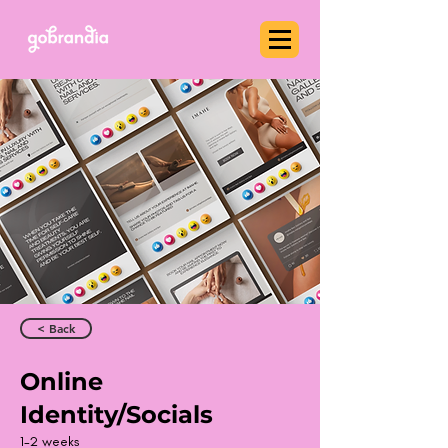
< Back
Online
Identity/Socials
1-2 weeks