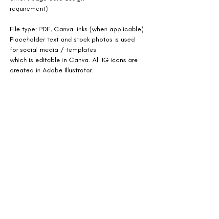
requirement)
File type: PDF, Canva links (when applicable)
Placeholder text and stock photos is used 
for social media / templates
which is editable in Canva. All IG icons are 
created in Adobe Illustrator.
Sent as softcopy. Printing not offered.
Previous
Next
SOCIAL MEDIA LINKS: