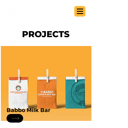
PROJECTS
Babbo Milk Bar