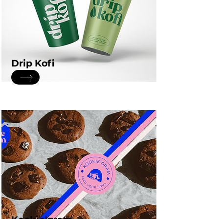
Drip Kofi