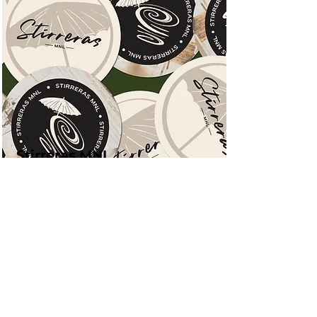
Stirreras MNL