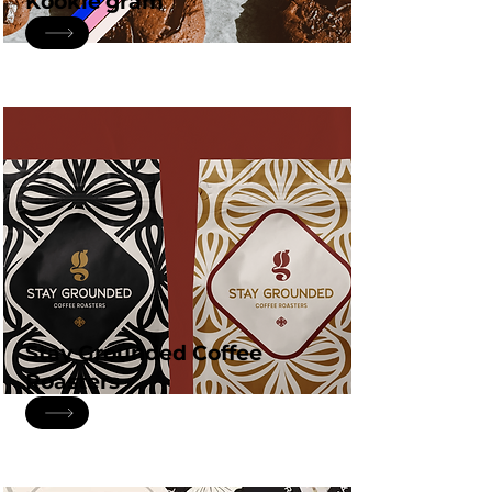
Kookie'gram
Stay Grounded Coffee
Roasters