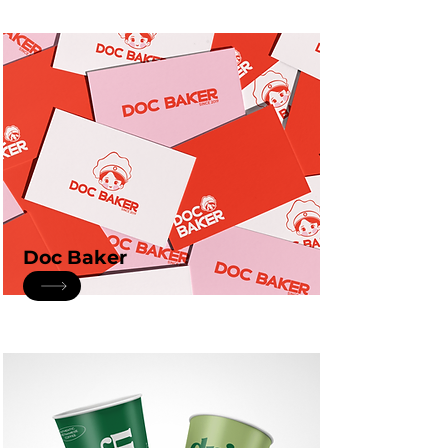
Doc Baker